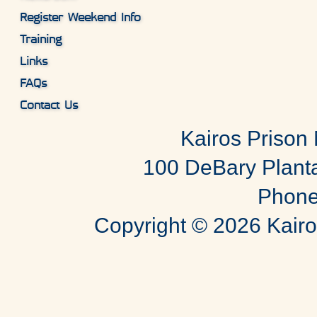
Register Weekend Info
Training
Links
FAQs
Contact Us
Kairos Prison M
100 DeBary Planta
Phone
Copyright ©
2026 Kairos