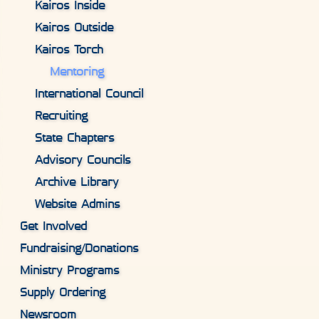
Kairos Inside
Kairos Outside
Kairos Torch
Mentoring
International Council
Recruiting
State Chapters
Advisory Councils
Archive Library
Website Admins
Get Involved
Fundraising/Donations
Ministry Programs
Supply Ordering
Newsroom