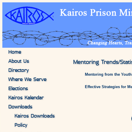
Home
About Us
Mentoring Trends/Statis
Directory
Mentoring from the Youth's
Where We Serve
Effective Strategies for 
Elections
Kairos Kalendar
Downloads
Kairos Downloads
Policy